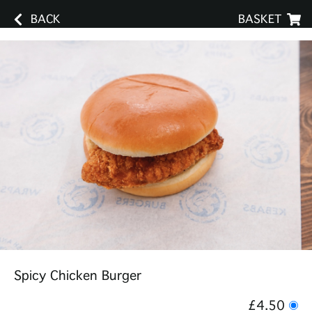
BACK
BASKET
Spicy Chicken Burger
£4.50