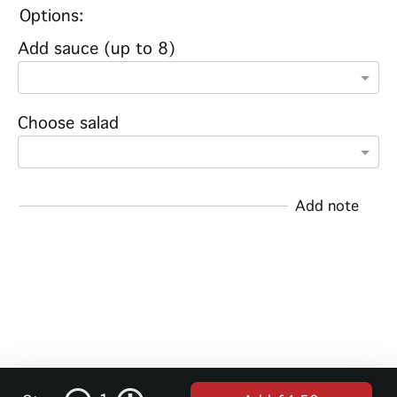
Options:
Add sauce (up to 8)
Choose salad
Add note