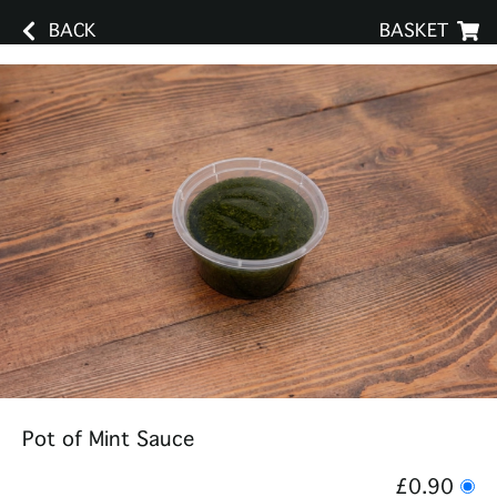
BACK
BASKET
Pot of Mint Sauce
£0.90