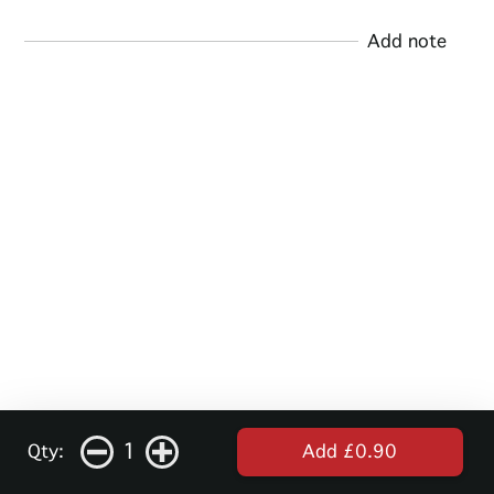
Add note
1
Qty:
Add £0.90