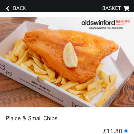
BACK
BASKET
Plaice & Small Chips
£11.80