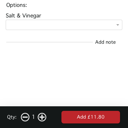
Options:
Salt & Vinegar
Add note
1
Qty:
Add £11.80