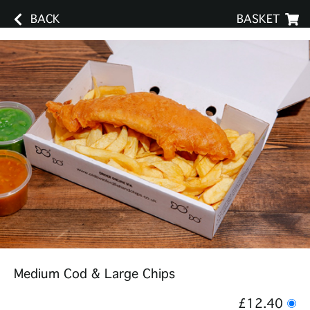
BACK
BASKET
Medium Cod & Large Chips
£12.40