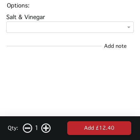
Options:
Salt & Vinegar
Add note
1
Qty:
Add £12.40