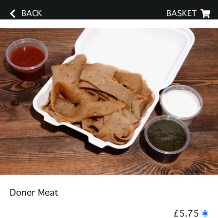
BACK
BASKET
Doner Meat
£5.75