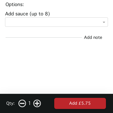
Options:
Add sauce (up to 8)
Add note
1
Qty:
Add £5.75