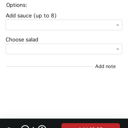
Options:
Add sauce (up to 8)
Choose salad
Add note