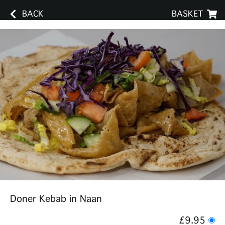
BACK
BASKET
Doner Kebab in Naan
£9.95