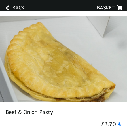
BACK
BASKET
Beef & Onion Pasty
£3.70