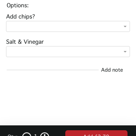
Options:
Add chips?
Salt & Vinegar
Add note