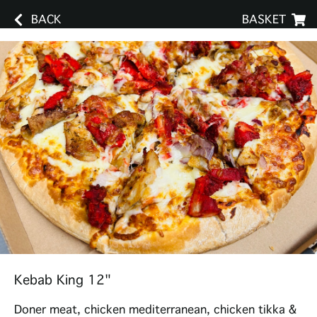
BACK
BASKET
Kebab King 12"
Doner meat, chicken mediterranean, chicken tikka &