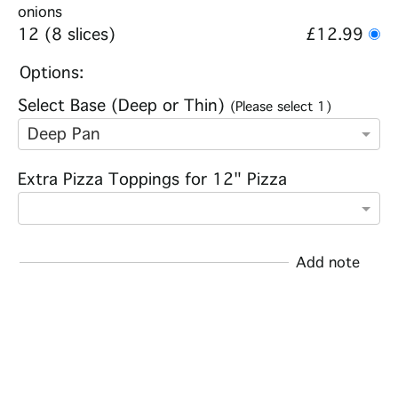
onions
12 (8 slices)
£12.99
Options:
Select Base (Deep or Thin)
(Please select 1)
Deep Pan
Extra Pizza Toppings for 12" Pizza
Add note