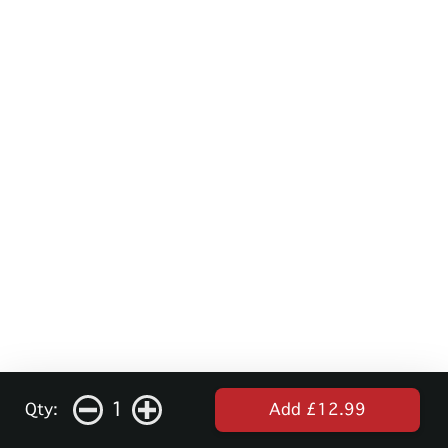
1
Qty:
Add £12.99