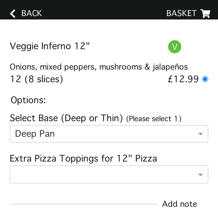
BACK
BASKET
Veggie Inferno 12"
Onions, mixed peppers, mushrooms & jalapeños
12 (8 slices)
£12.99
Options:
Select Base (Deep or Thin)
(Please select 1)
Deep Pan
Extra Pizza Toppings for 12" Pizza
Add note