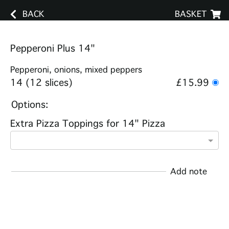
BACK
BASKET
Pepperoni Plus 14"
Pepperoni, onions, mixed peppers
14 (12 slices)
£15.99
Options:
Extra Pizza Toppings for 14" Pizza
Add note