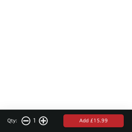
1
Qty:
Add £15.99