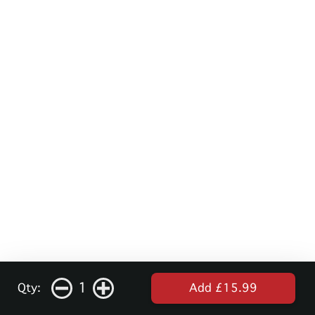
1
Qty:
Add £15.99