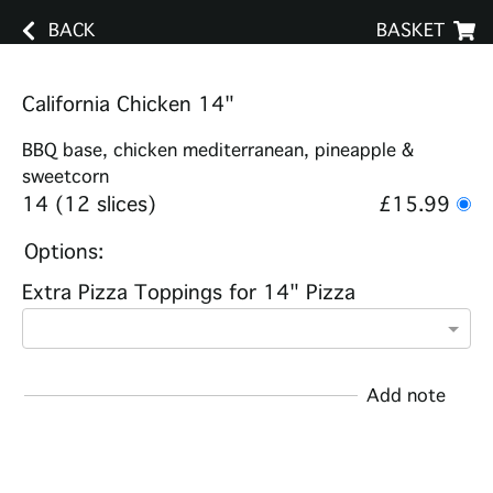
BACK
BASKET
California Chicken 14"
BBQ base, chicken mediterranean, pineapple &
sweetcorn
14 (12 slices)
£15.99
Options:
Extra Pizza Toppings for 14" Pizza
Add note