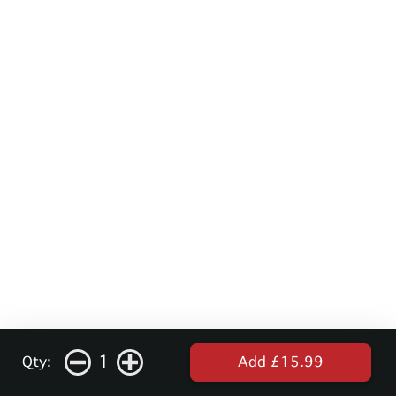
1
Qty:
Add £15.99