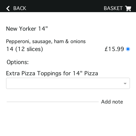
BACK
BASKET
New Yorker 14"
Pepperoni, sausage, ham & onions
14 (12 slices)
£15.99
Options:
Extra Pizza Toppings for 14" Pizza
Add note