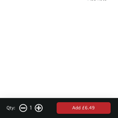
1
Qty:
Add £6.49