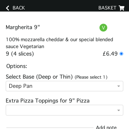
BACK
BASKET
Margherita 9"
100% mozzarella cheddar & our special blended
sauce Vegetarian
9 (4 slices)
£6.49
Options:
Select Base (Deep or Thin)
(Please select 1)
Deep Pan
Extra Pizza Toppings for 9" Pizza
Add note