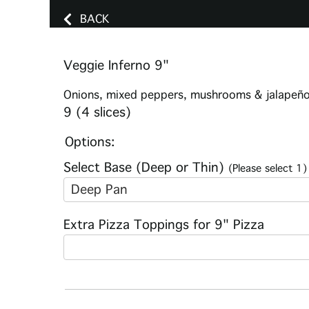
BACK
Veggie Inferno 9"
Onions, mixed peppers, mushrooms & jalapeñ
9 (4 slices)
Options:
Select Base (Deep or Thin)
(Please select 1)
Deep Pan
Extra Pizza Toppings for 9" Pizza