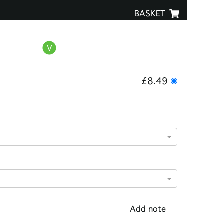
BASKET
£8.49
Add note