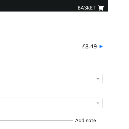
BASKET
£8.49
Add note