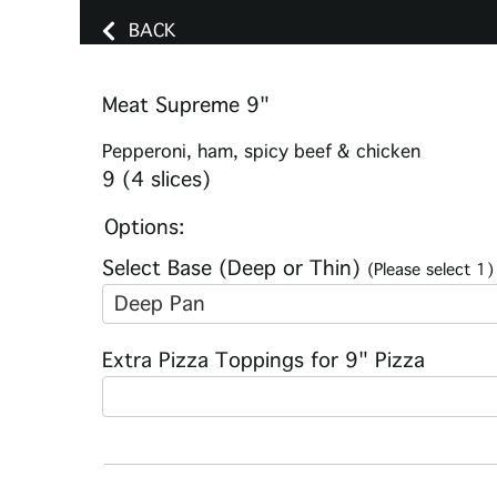
BACK
Meat Supreme 9"
Pepperoni, ham, spicy beef & chicken
9 (4 slices)
Options:
Select Base (Deep or Thin)
(Please select 1)
Deep Pan
Extra Pizza Toppings for 9" Pizza