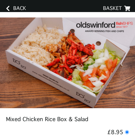
BACK
BASKET
Mixed Chicken Rice Box & Salad
£8.95