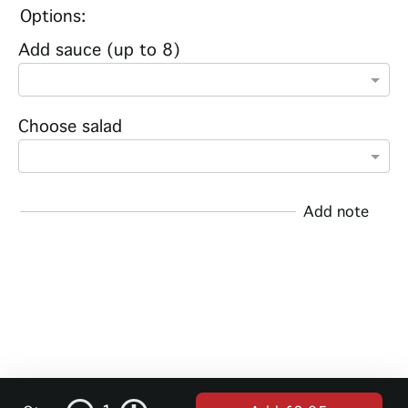
Options:
Add sauce (up to 8)
Choose salad
Add note