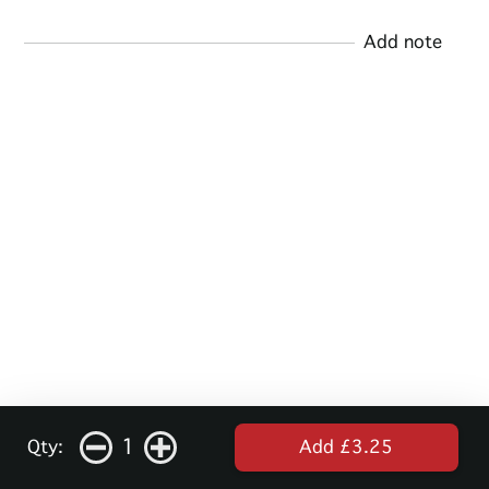
Add note
1
Qty:
Add £3.25