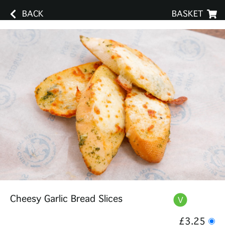
BACK
BASKET
Cheesy Garlic Bread Slices
£3.25