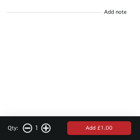
Add note
1
Qty:
Add £1.00