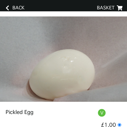
BACK
BASKET
Pickled Egg
£1.00