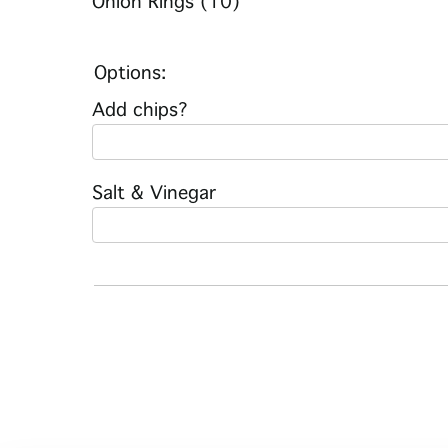
Onion Rings (10)
Options:
Add chips?
Salt & Vinegar