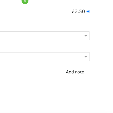
£2.50
Add note