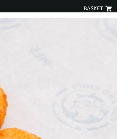
BASKET