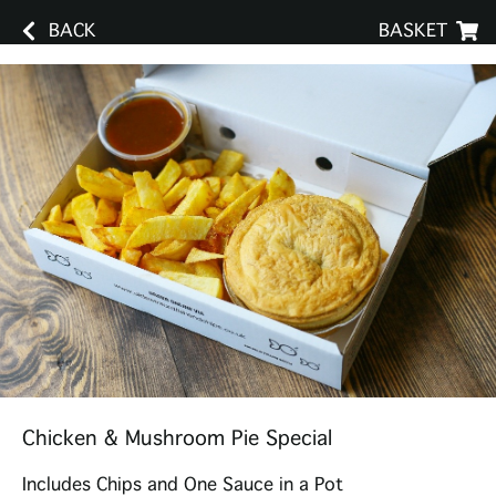
BACK
BASKET
Chicken & Mushroom Pie Special
Includes Chips and One Sauce in a Pot