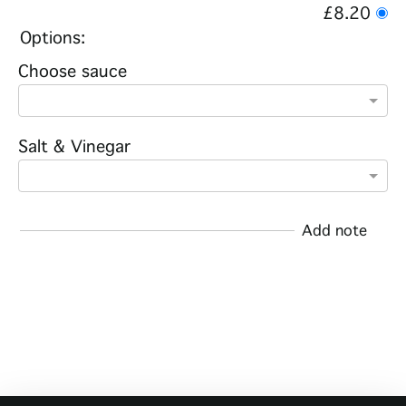
£8.20
Options:
Choose sauce
Salt & Vinegar
Add note