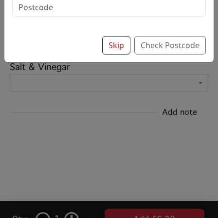
Options:
Add chips?
Skip
Check Postcode
Salt & Vinegar
Add note