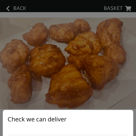
BACK
BASKET
Check we can deliver
Chicken Nuggets (9)
£6.30