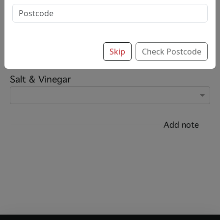
£5.50
Options:
Add chips?
Skip
Check Postcode
Salt & Vinegar
Add note