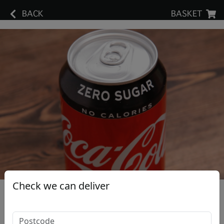
BACK
BASKET
Check we can deliver
Coke Zero Can
£1.70