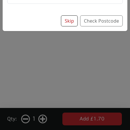
Add note
Skip
Check Postcode
1
Qty:
Add £1.70