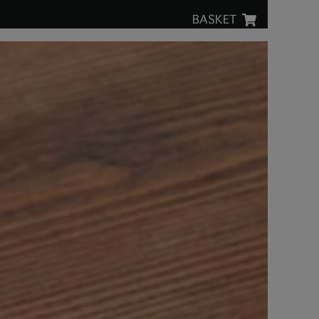
BASKET