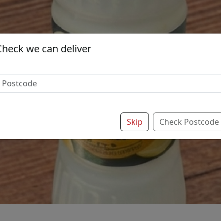
Check we can deliver
Skip
Check Postcode