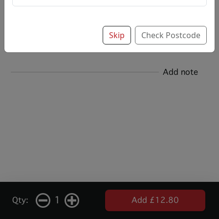
Options:
Salt & Vinegar
Skip
Check Postcode
Add note
1
Qty:
Add £12.80