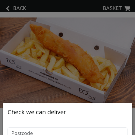
BACK
BASKET
Check we can deliver
Large Cod Fillet & Small Chips
£12.80