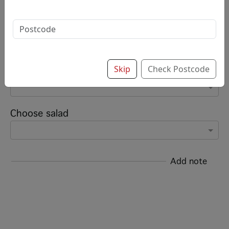
Options:
Select meat (Please choose preference)
Skip
Check Postcode
Add sauce (up to 8)
Choose salad
Add note