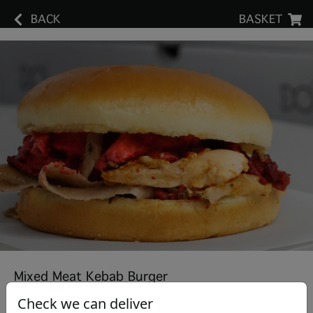
BACK
BASKET
Mixed Meat Kebab Burger
Check we can deliver
£5.50