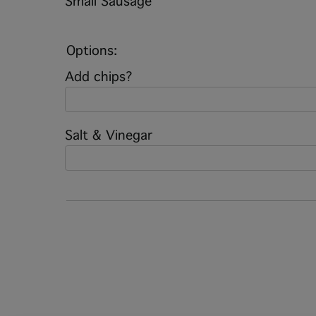
Small Sausage
Options:
Add chips?
Salt & Vinegar