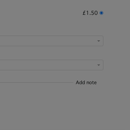
£1.50
Add note