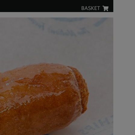
BASKET