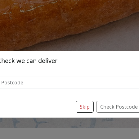
Check we can deliver
Skip
Check Postcode