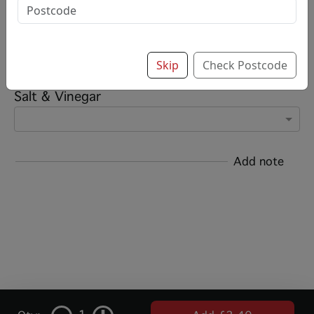
Options:
Add chips?
Skip
Check Postcode
Salt & Vinegar
Add note