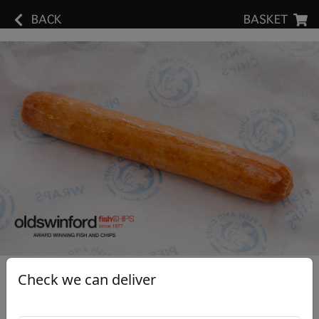
BACK
BASKET
Check we can deliver
Large Sausage
£2.40