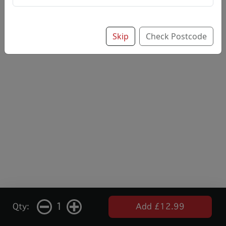
Skip
Check Postcode
1
Qty:
Add £12.99