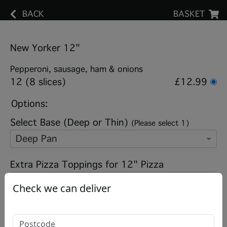
BACK
BASKET
New Yorker 12"
Pepperoni, sausage, ham & onions
12 (8 slices)
£12.99
Options:
Select Base (Deep or Thin)
(Please select 1)
Deep Pan
Extra Pizza Toppings for 12" Pizza
Check we can deliver
Add note