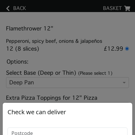
BACK
BASKET
Flamethrower 12"
Pepperoni, spicy beef, onions & jalapeños
12 (8 slices)
£12.99
Options:
Select Base (Deep or Thin)
(Please select 1)
Deep Pan
Extra Pizza Toppings for 12" Pizza
Check we can deliver
Add note