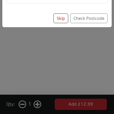
Skip
Check Postcode
1
Qty:
Add £12.99