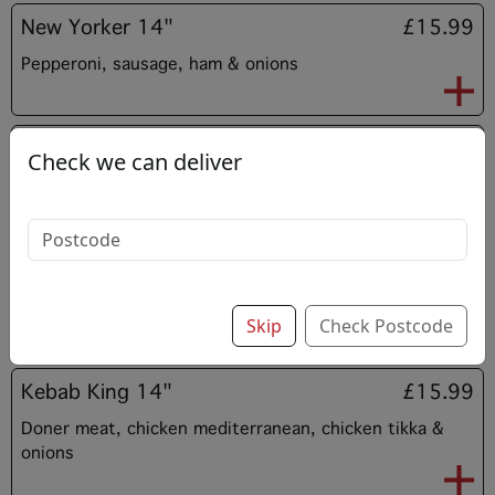
New Yorker 14"
£15.99
Pepperoni, sausage, ham & onions
BBQ Beef 14”
£15.99
Check we can deliver
BBQ sauce, spicy beef & onions
BBQ Chicken 14”
£15.99
BBQ sauce, chicken mediterranean & onions
Skip
Check Postcode
Kebab King 14"
£15.99
Doner meat, chicken mediterranean, chicken tikka &
onions