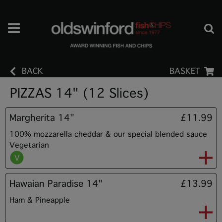
BACK
BASKET
PIZZAS 14" (12 Slices)
Margherita 14"
£11.99
100% mozzarella cheddar & our special blended sauce
Vegetarian
Hawaian Paradise 14"
£13.99
Ham & Pineapple