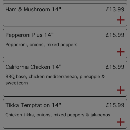
Ham & Mushroom 14"
£13.99
Pepperoni Plus 14"
£15.99
Pepperoni, onions, mixed peppers
California Chicken 14"
£15.99
BBQ base, chicken mediterranean, pineapple &
sweetcorn
Tikka Temptation 14"
£15.99
Chicken tikka, onions, mixed peppers & jalapenos