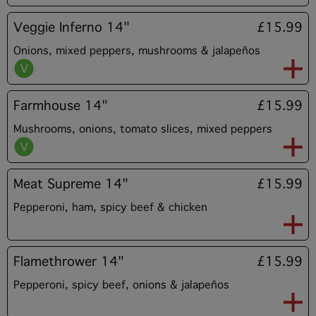
Veggie Inferno 14"
£15.99
Onions, mixed peppers, mushrooms & jalapeños
Farmhouse 14"
£15.99
Mushrooms, onions, tomato slices, mixed peppers
Meat Supreme 14"
£15.99
Pepperoni, ham, spicy beef & chicken
Flamethrower 14"
£15.99
Pepperoni, spicy beef, onions & jalapeños