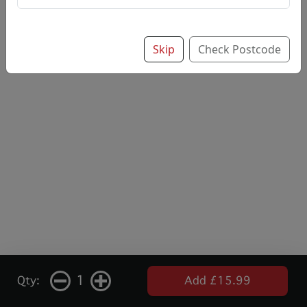
Skip
Check Postcode
1
Qty:
Add £15.99