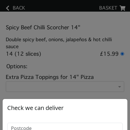
BACK
BASKET
Spicy Beef Chilli Scorcher 14"
Double spicy beef, onions, jalapeños & hot chilli
sauce
14 (12 slices)
£15.99
Options:
Extra Pizza Toppings for 14" Pizza
Add note
Check we can deliver