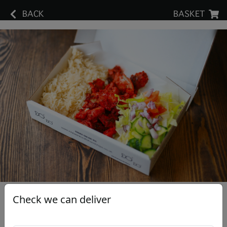
BACK
BASKET
Check we can deliver
Tikka Rice Box & Salad
£8.95