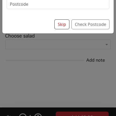
Options:
Add sauce (up to 8)
Skip
Check Postcode
Choose salad
Add note