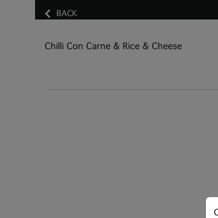
BACK
Chilli Con Carne & Rice & Cheese