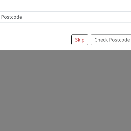
Skip
Check Postcode