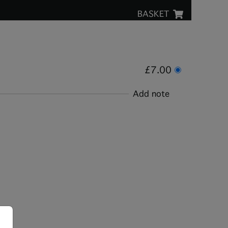
BASKET
£7.00
Add note