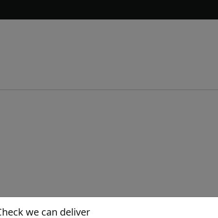
Check we can deliver