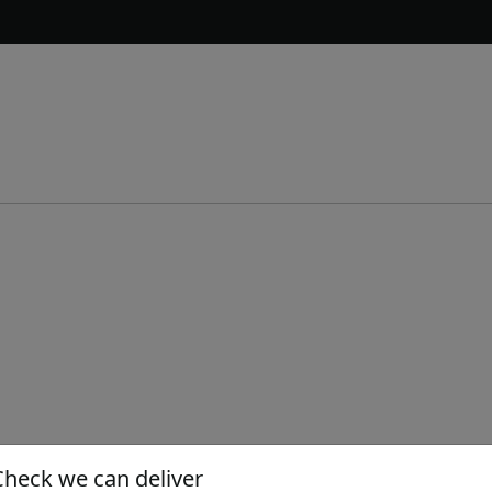
Check we can deliver