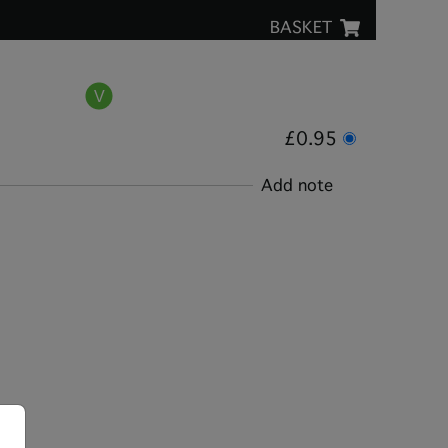
BASKET
£0.95
Add note