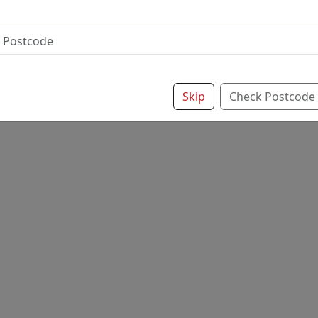
Skip
Check Postcode