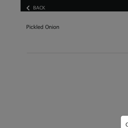
BACK
Pickled Onion