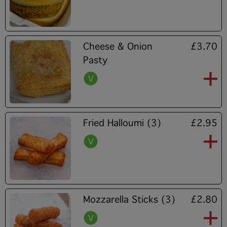
Cheese & Onion
£3.70
Pasty
Fried Halloumi (3)
£2.95
Mozzarella Sticks (3)
£2.80