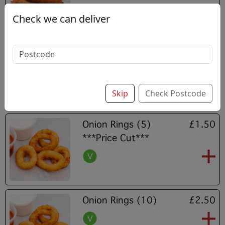
Check we can deliver
Mozzarella Sticks (5)
£3.80
Skip
Check Postcode
Onion Rings (5)
£1.50
***Price Cut***
Onion Rings (10)
£2.50