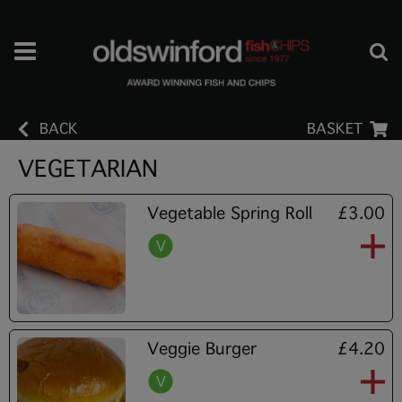
BACK
BASKET
VEGETARIAN
Vegetable Spring Roll
£3.00
Veggie Burger
£4.20