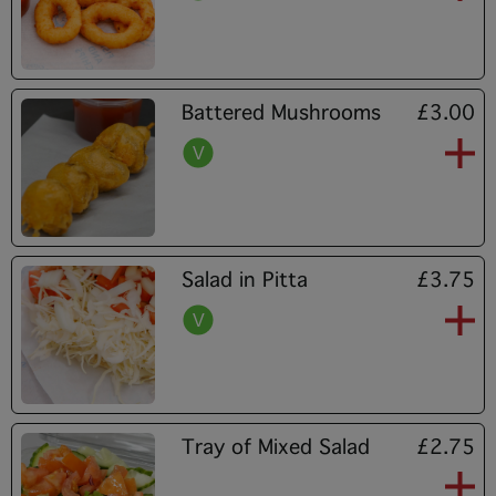
Battered Mushrooms
£3.00
Salad in Pitta
£3.75
Tray of Mixed Salad
£2.75